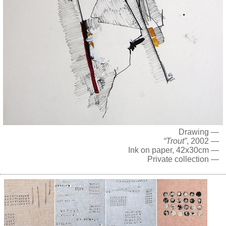
Drawing —
“Trout”
, 2002 —
Ink on paper, 42x30cm —
Private collection —