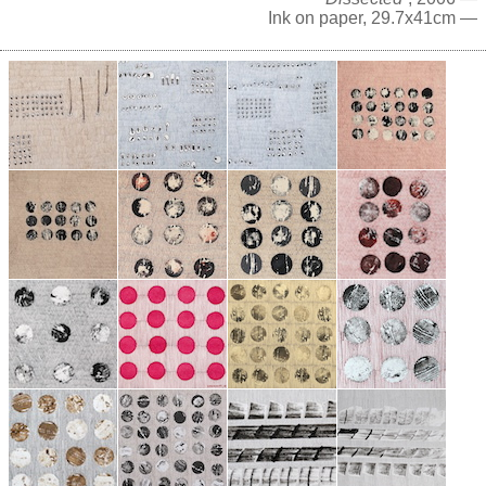
Ink on paper, 29.7x41cm —