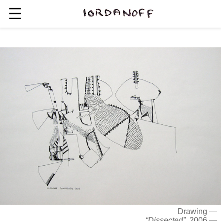
☰
Drawing —
“Dissected”
, 2006 —