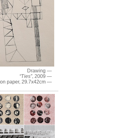
Drawing —
“Ties”
, 2009 —
 on paper, 29.7x42cm —