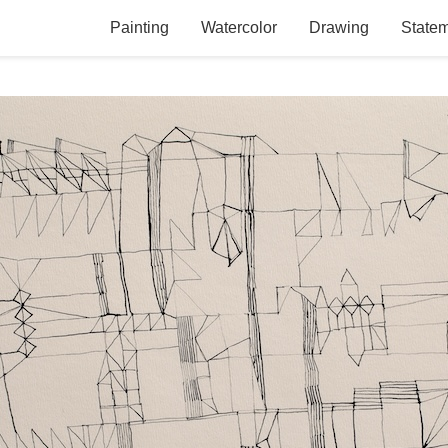
Painting
Watercolor
Drawing
State