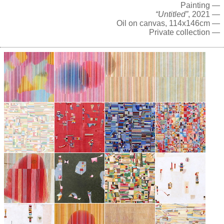
Painting —
“Untitled”
, 2021 —
Oil on canvas, 114x146cm —
Private collection —