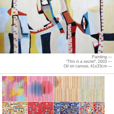
Painting —
“This is a secret”
, 2003 —
Oil on canvas, 41x33cm —