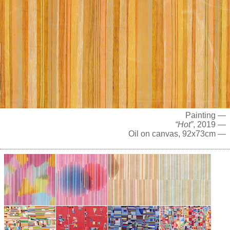
Painting —
“Hot”
, 2019 —
Oil on canvas, 92x73cm —