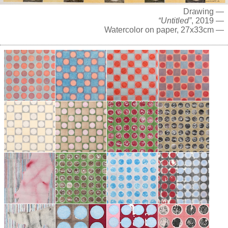
Drawing —
“Untitled”
, 2019 —
Watercolor on paper, 27x33cm —